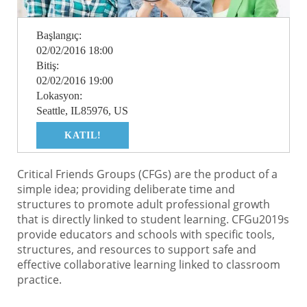
Başlangıç:
02/02/2016 18:00
Bitiş:
02/02/2016 19:00
Lokasyon:
Seattle, IL85976, US
KATIL!
Critical Friends Groups (CFGs) are the product of a
simple idea; providing deliberate time and
structures to promote adult professional growth
that is directly linked to student learning. CFGu2019s
provide educators and schools with specific tools,
structures, and resources to support safe and
effective collaborative learning linked to classroom
practice.