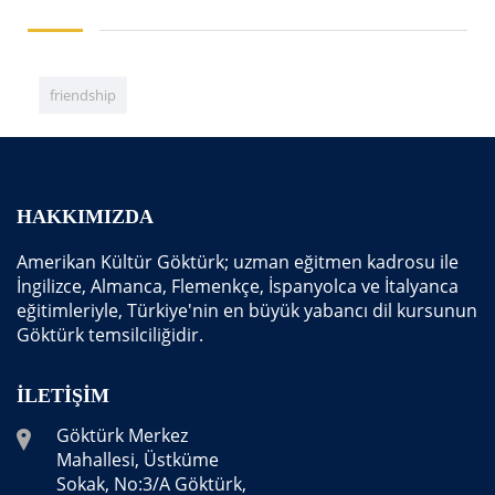
friendship
HAKKIMIZDA
Amerikan Kültür Göktürk; uzman eğitmen kadrosu ile
İngilizce, Almanca, Flemenkçe, İspanyolca ve İtalyanca
eğitimleriyle, Türkiye'nin en büyük yabancı dil kursunun
Göktürk temsilciliğidir.
İLETIŞIM
Göktürk Merkez
Mahallesi, Üstküme
Sokak, No:3/A Göktürk,