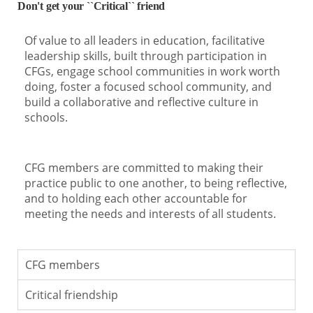
Don't get your ``Critical`` friend
Of value to all leaders in education, facilitative
leadership skills, built through participation in
CFGs, engage school communities in work worth
doing, foster a focused school community, and
build a collaborative and reflective culture in
schools.
CFG members are committed to making their
practice public to one another, to being reflective,
and to holding each other accountable for
meeting the needs and interests of all students.
CFG members
Critical friendship