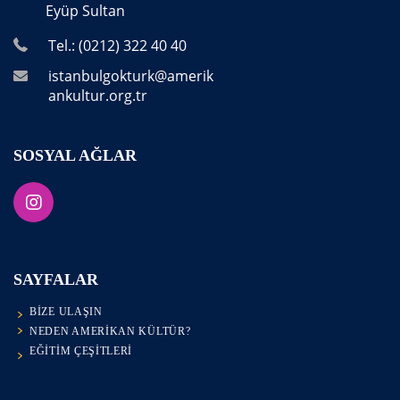
Eyüp Sultan
Tel.: (0212) 322 40 40
istanbulgokturk@amerik
ankultur.org.tr
SOSYAL AĞLAR
SAYFALAR
BIZE ULAŞIN
NEDEN AMERIKAN KÜLTÜR?
EĞITIM ÇEŞITLERI