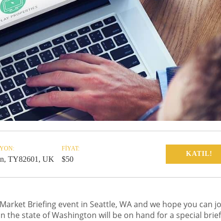
YON:
FIYAT:
KATIL!
n, TY82601, UK
$50
 Market Briefing event in Seattle, WA and we hope you can jo
in the state of Washington will be on hand for a special brie