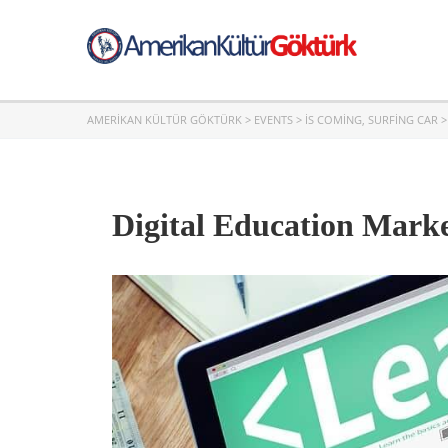
AMERIKAN KÜLTÜR GÖKTÜRK
>
EVENTS
>
IS COMING
,
SURFING CAR
Digital Education Marke