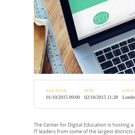
BAŞLANGIÇ:
BITIŞ:
LOKAS
01/10/2015 09:00
02/10/2015 11:28
Londo
The Center for Digital Education is hosting a
IT leaders from some of the largest districts 