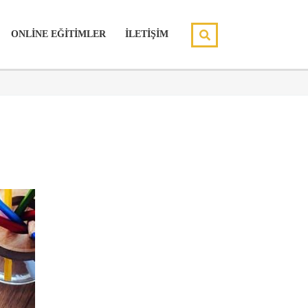
ONLİNE EĞİTİMLER
İLETİŞİM