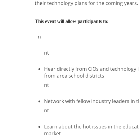
their technology plans for the coming years.
This event will allow participants to:
n
nt
Hear directly from CIOs and technology 
from area school districts
nt
Network with fellow industry leaders in 
nt
Learn about the hot issues in the educat
market