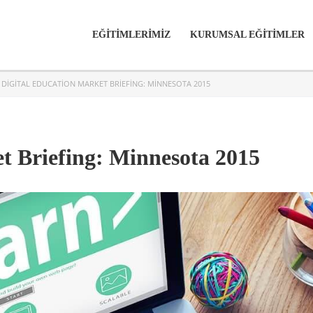
EĞİTİMLERİMİZ
KURUMSAL EĞİTİMLER
>
DIGITAL EDUCATION MARKET BRIEFING: MINNESOTA 2015
t Briefing: Minnesota 2015