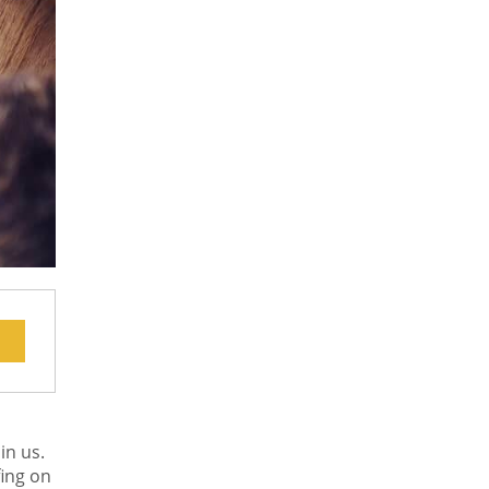
in us.
fing on