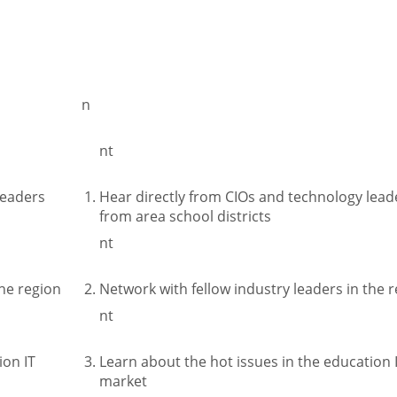
n
nt
leaders
Hear directly from CIOs and technology lead
from area school districts
nt
the region
Network with fellow industry leaders in the 
nt
ion IT
Learn about the hot issues in the education 
market